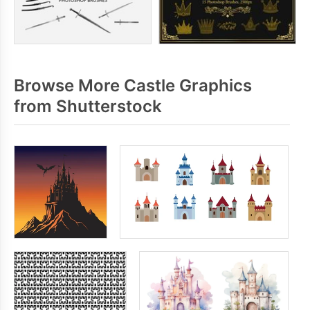
Browse More Castle Graphics
from Shutterstock