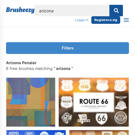
lose
Logga in
Registrera sig
Filters
Arizona Penslar
6 free brushes matching
arizona