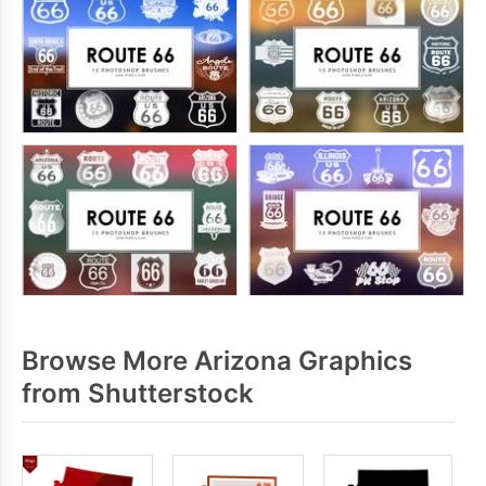
Browse More Arizona Graphics
from Shutterstock