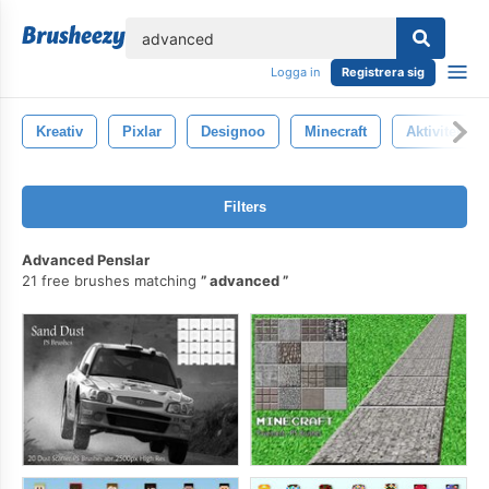
lose
Logga in
Registrera sig
Kreativ
Pixlar
Designoo
Minecraft
Aktivitet
Filters
Advanced Penslar
21 free brushes matching
advanced