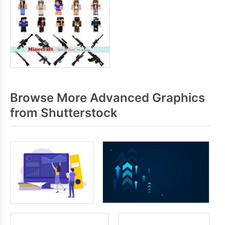
Browse More Advanced Graphics
from Shutterstock