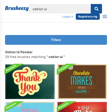
lose
Logga in
Registrera sig
Filters
Vektor Ui Penslar
29 free brushes matching
vektor ui