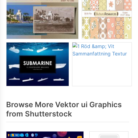
Browse More Vektor ui Graphics
from Shutterstock