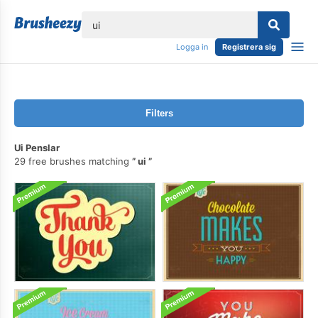
lose
Logga in
Registrera sig
Filters
Ui Penslar
29 free brushes matching
ui