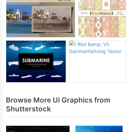
Browse More Ui Graphics from
Shutterstock