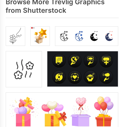
Browse More Trevlig Graphics
from Shutterstock