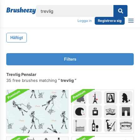
lose
Logga in
Registrera sig
Häftigt
Filters
Trevlig Penslar
35 free brushes matching
trevlig