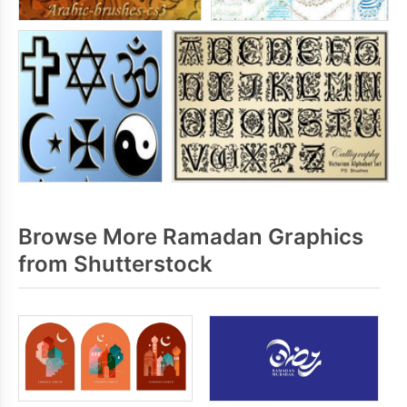
Browse More Ramadan Graphics
from Shutterstock