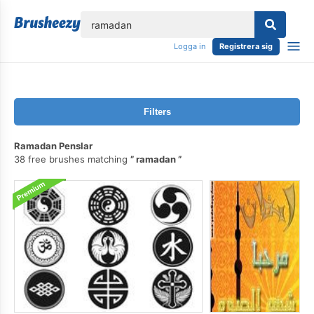
lose
Logga in
Registrera sig
Filters
Ramadan Penslar
38 free brushes matching
ramadan