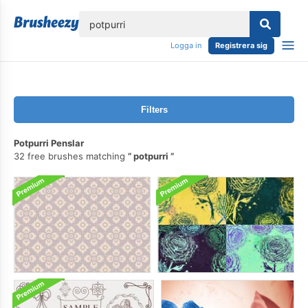
lose
Logga in
Registrera sig
Filters
Potpurri Penslar
32 free brushes matching
potpurri