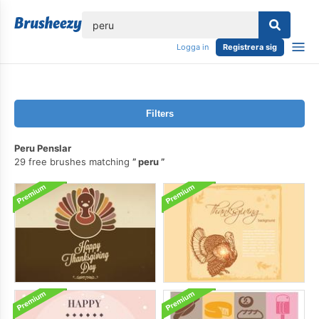
lose
Logga in
Registrera sig
Filters
Peru Penslar
29 free brushes matching
peru