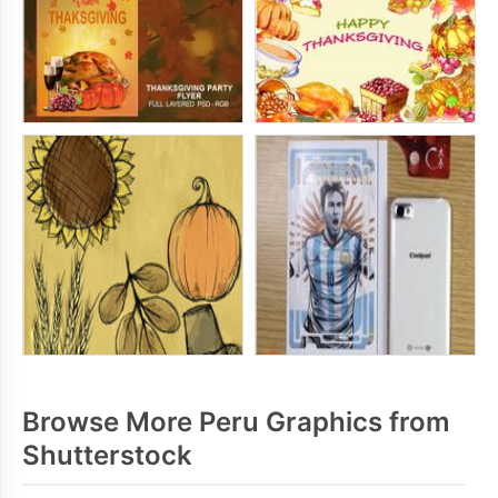
Browse More Peru Graphics from
Shutterstock