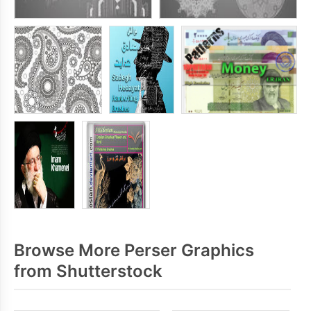
Browse More Perser Graphics
from Shutterstock