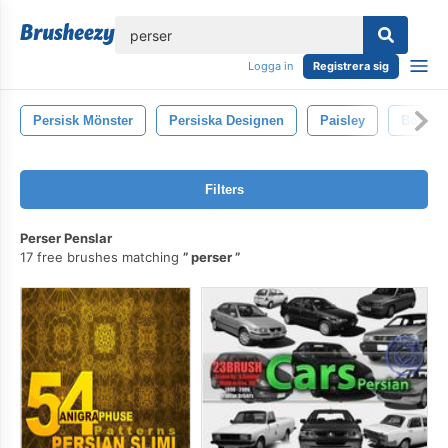
lose
Logga in
Registrera sig
Persisk Mönster
Persiska Designen
Paisley
Bote J
Filters
Perser Penslar
17 free brushes matching
perser