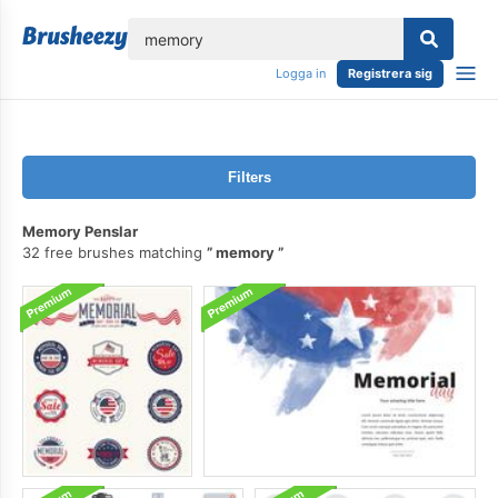
lose
Logga in
Registrera sig
Filters
Memory Penslar
32 free brushes matching
memory