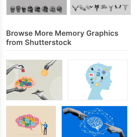
Browse More Memory Graphics
from Shutterstock