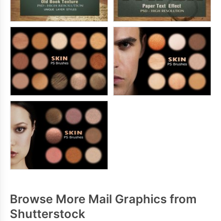
Browse More Mail Graphics from
Shutterstock