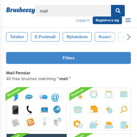
lose
Logga in
Registrera sig
Telefon
E-Postmall
Nyhetsbrev
Kuvert
Kontakt
Filters
Mail Penslar
40 free brushes matching
mail