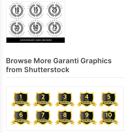
Browse More Garanti Graphics
from Shutterstock