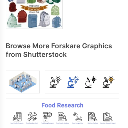
Browse More Forskare Graphics
from Shutterstock