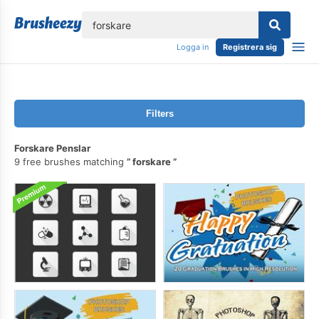
lose
Logga in
Registrera sig
Filters
Forskare Penslar
9 free brushes matching
forskare