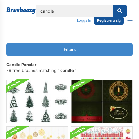
lose
Logga in
Registrera sig
Filters
Candle Penslar
29 free brushes matching
candle