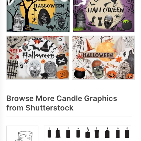
Browse More Candle Graphics
from Shutterstock