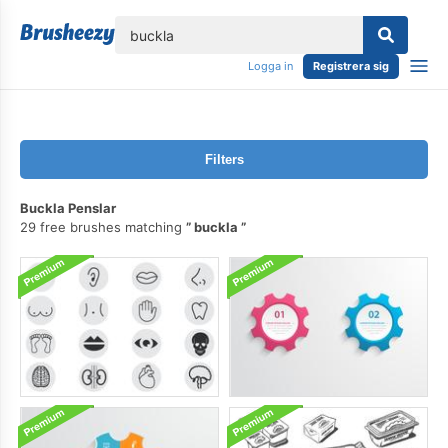
lose
Logga in
Registrera sig
Filters
Buckla Penslar
29 free brushes matching
buckla