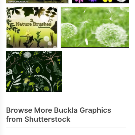
Browse More Buckla Graphics
from Shutterstock