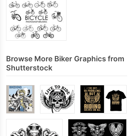
Browse More Biker Graphics from
Shutterstock