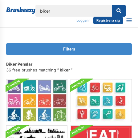
lose
Logga in
Registrera sig
Filters
Biker Penslar
36 free brushes matching
biker