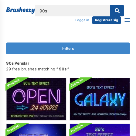
lose
Logga in
Registrera sig
Filters
90s Penslar
29 free brushes matching
90s