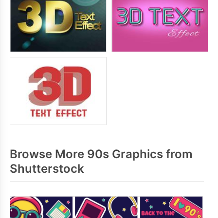
Browse More 90s Graphics from
Shutterstock