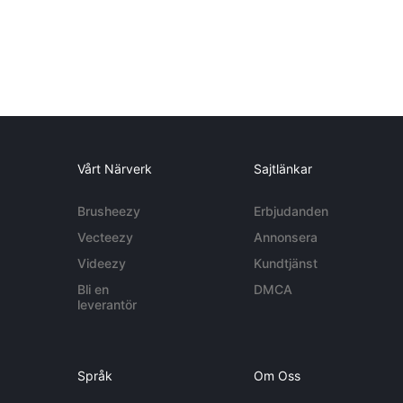
Vårt Närverk
Sajtlänkar
Brusheezy
Erbjudanden
Vecteezy
Annonsera
Videezy
Kundtjänst
Bli en
DMCA
leverantör
Språk
Om Oss