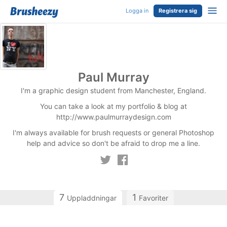
Logga in
Registrera sig
Paul Murray
I'm a graphic design student from Manchester, England.
You can take a look at my portfolio & blog at
http://www.paulmurraydesign.com
I'm always available for brush requests or general Photoshop
help and advice so don't be afraid to drop me a line.
7
1
Uppladdningar
Favoriter