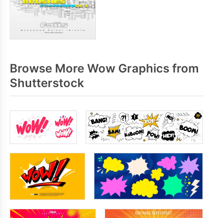
Browse More Wow Graphics from
Shutterstock