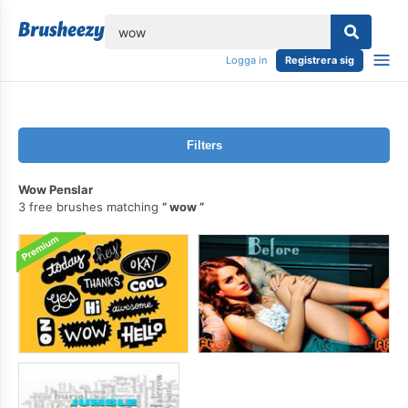
lose
Logga in
Registrera sig
Filters
Wow Penslar
3 free brushes matching
wow