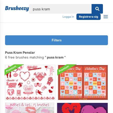
lose
Logga in
Registrera sig
Filters
Puss Kram Penslar
6 free brushes matching
puss kram