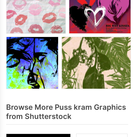
Browse More Puss kram Graphics
from Shutterstock