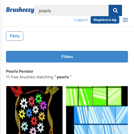
lose
Logga in
Registrera sig
Pärla
Filters
Pearls Penslar
11 free brushes matching
pearls