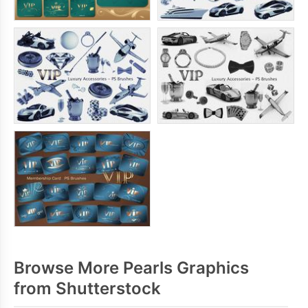
Browse More Pearls Graphics
from Shutterstock