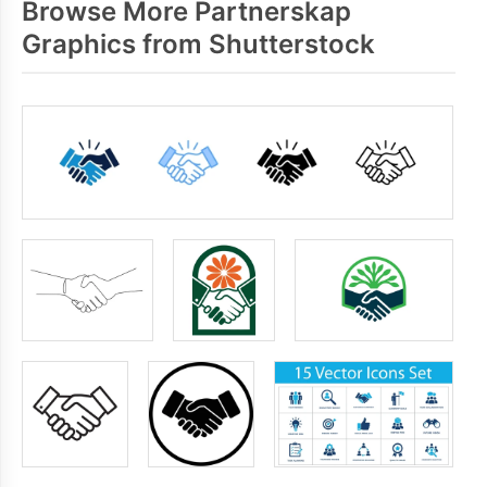
Browse More Partnerskap
Graphics from Shutterstock