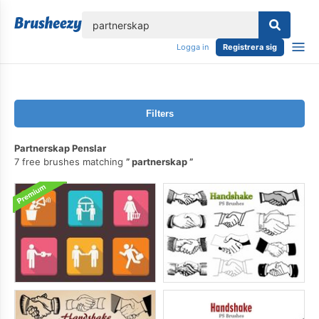
lose
Logga in
Registrera sig
Filters
Partnerskap Penslar
7 free brushes matching
partnerskap