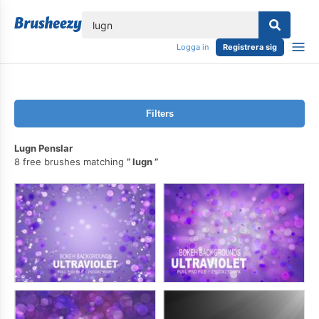
lose
Logga in
Registrera sig
Filters
Lugn Penslar
8 free brushes matching
lugn