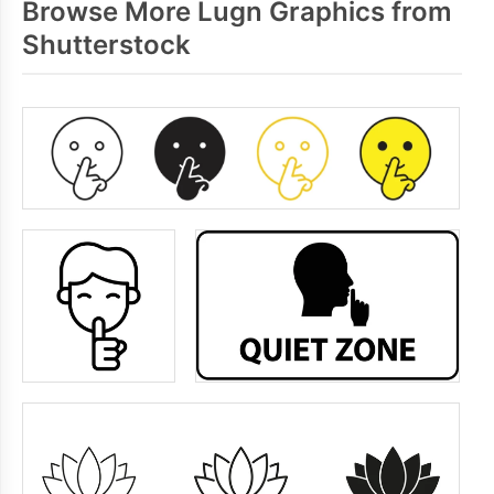
Browse More Lugn Graphics from
Shutterstock