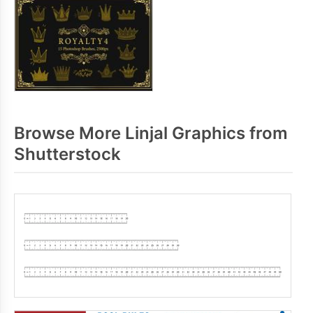
Browse More Linjal Graphics from
Shutterstock