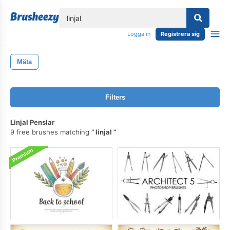
lose
Logga in
Registrera sig
Mäta
Filters
Linjal Penslar
9 free brushes matching
linjal