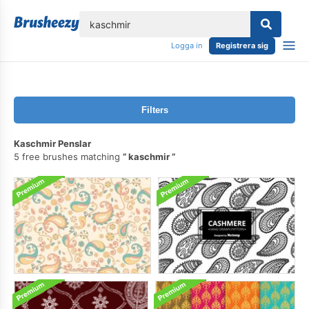
lose
Logga in
Registrera sig
Filters
Kaschmir Penslar
5 free brushes matching
kaschmir