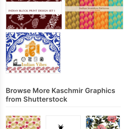
Browse More Kaschmir Graphics
from Shutterstock