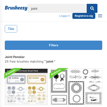
lose
Logga in
Registrera sig
Täta
Filters
Joint Penslar
25 free brushes matching
joint