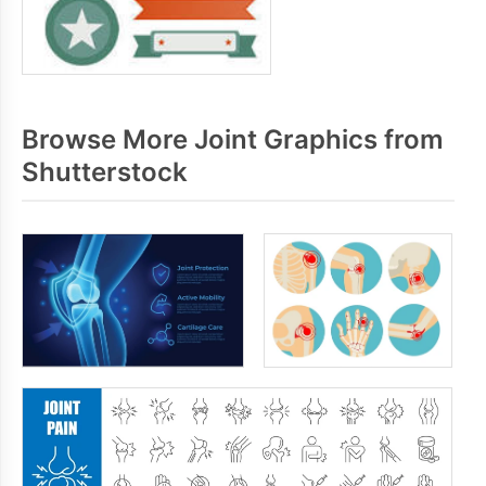
Browse More Joint Graphics from
Shutterstock