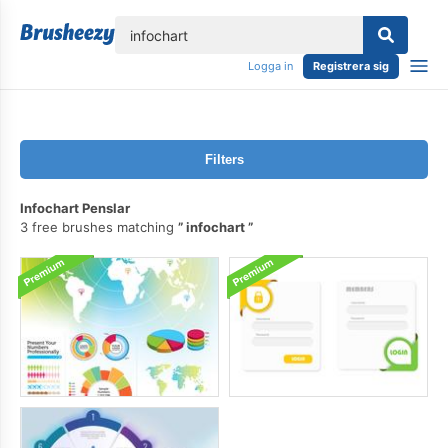
lose
Logga in
Registrera sig
Filters
Infochart Penslar
3 free brushes matching
infochart