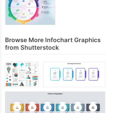
Browse More Infochart Graphics
from Shutterstock