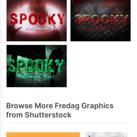
Browse More Fredag Graphics
from Shutterstock