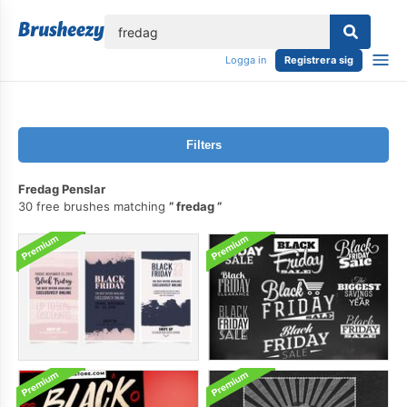
lose
Logga in
Registrera sig
Filters
Fredag Penslar
30 free brushes matching
fredag