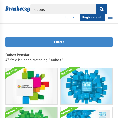
lose
Logga in
Registrera sig
Filters
Cubes Penslar
47 free brushes matching
cubes