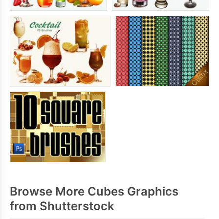
Browse More Cubes Graphics
from Shutterstock