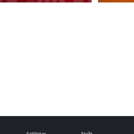
Sajtlänkar
Språk