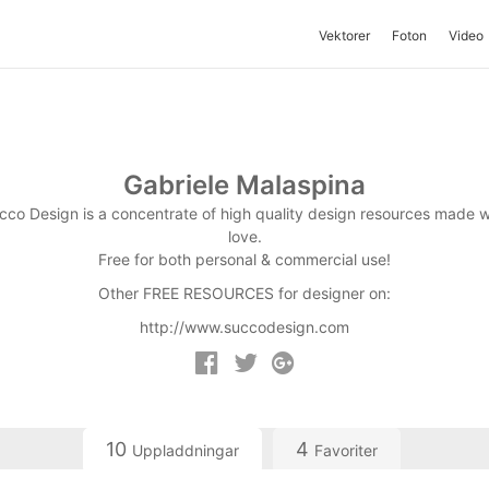
Vektorer
Foton
Video
Gabriele Malaspina
cco Design is a concentrate of high quality design resources made w
love.
Free for both personal & commercial use!
Other FREE RESOURCES for designer on:
http://www.succodesign.com
10
4
Uppladdningar
Favoriter