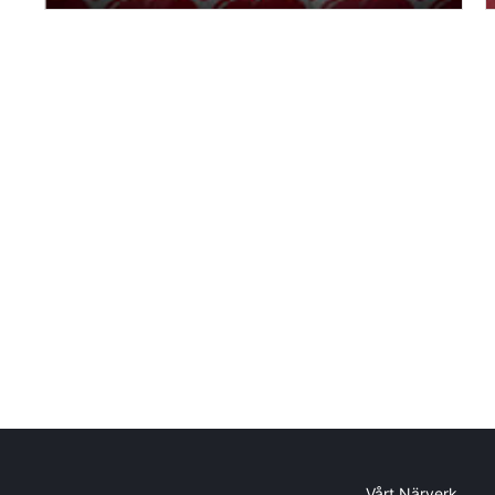
Vårt Närverk