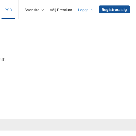
Registrera sig
PSD
Svenska
Välj Premium
Logga in
ith