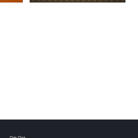
Om Oss