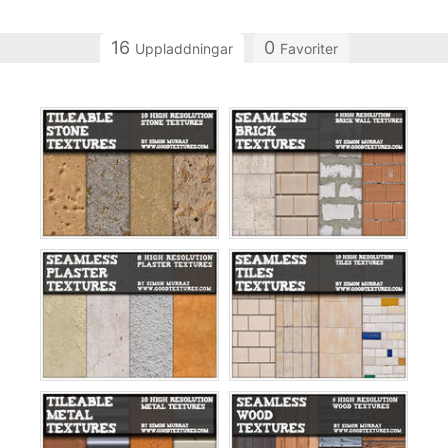
16
0
Uppladdningar
Favoriter