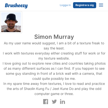
Logga in
Registrera sig
Simon Murray
As my user name would suggest, I am a bit of a texture freak to
say the least.
I work with textures everyday either creating stuff for work or for
my texture website.
I love going out to explore new cities and countries taking photos
of as many different surfaces as I can find. If you happen to see
some guy standing in front of a brick wall with a camera, that
could quite possibly be me.
In my spare time away from textures, I love to read and practice
the arts of Shaolin Kung Fu / Jeet Kune Do and play the odd
computer game or three.