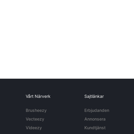
Vårt Närverk
Sajtlänkar
Brusheezy
Erbjudanden
Vecteezy
Annonsera
Videezy
Kundtjänst