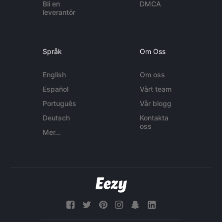
Bli en
DMCA
leverantör
Språk
Om Oss
English
Om oss
Español
Vårt team
Português
Vår blogg
Deutsch
Kontakta
oss
Mer...