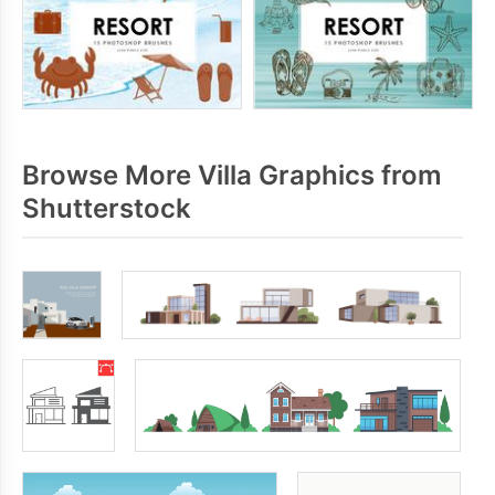
Browse More Villa Graphics from
Shutterstock