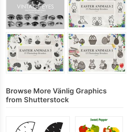
Browse More Vänlig Graphics
from Shutterstock