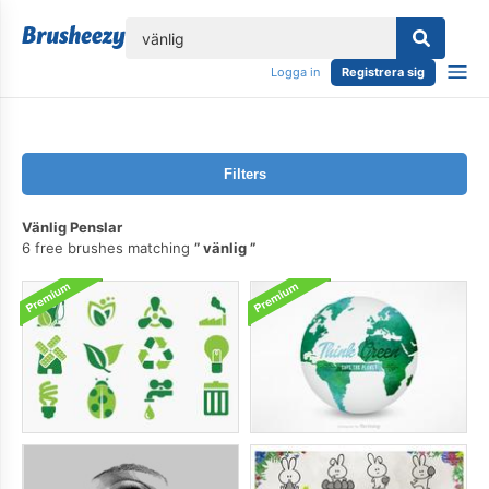
lose
Logga in
Registrera sig
Filters
Vänlig Penslar
6 free brushes matching
vänlig