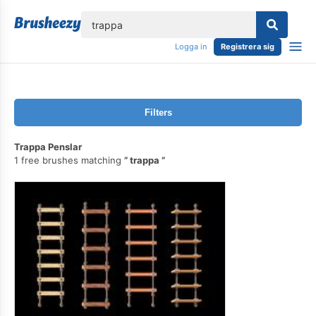
lose
Logga in
Registrera sig
Filters
Trappa Penslar
1 free brushes matching
trappa