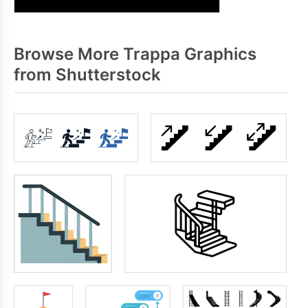
Browse More Trappa Graphics
from Shutterstock