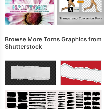
Browse More Torns Graphics from
Shutterstock