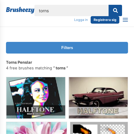
lose
Logga in
Registrera sig
Filters
Torns Penslar
4 free brushes matching
torns