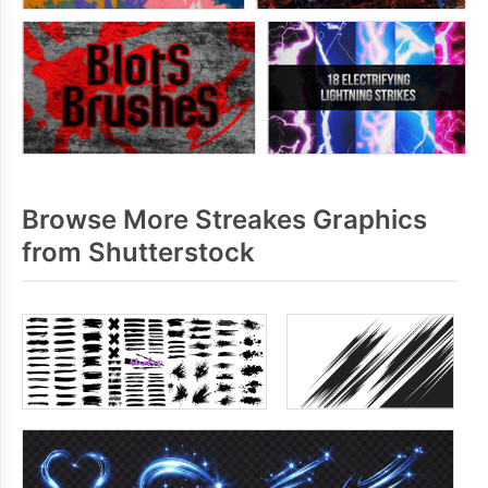
Browse More Streakes Graphics
from Shutterstock