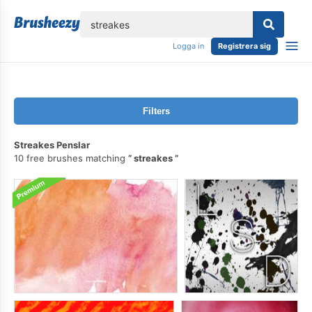
lose
Logga in
Registrera sig
Filters
Streakes Penslar
10 free brushes matching
streakes