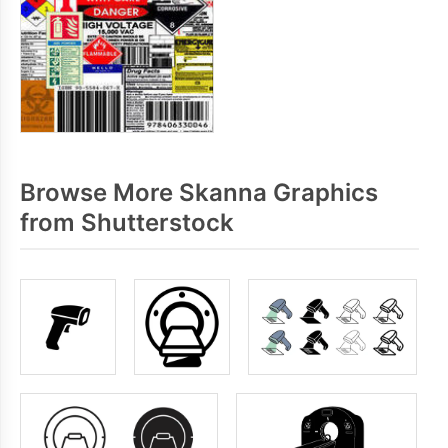
Browse More Skanna Graphics
from Shutterstock