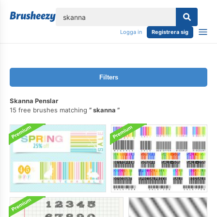
lose
Logga in
Registrera sig
Filters
Skanna Penslar
15 free brushes matching
skanna