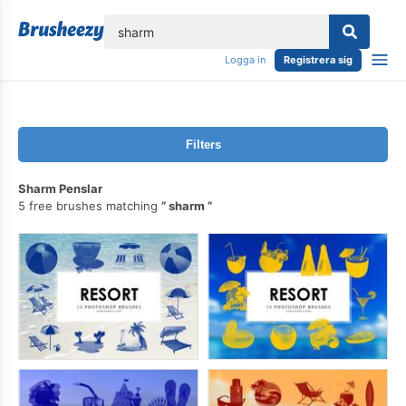
lose
Logga in
Registrera sig
Filters
Sharm Penslar
5 free brushes matching
sharm