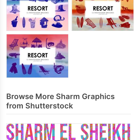
Browse More Sharm Graphics
from Shutterstock