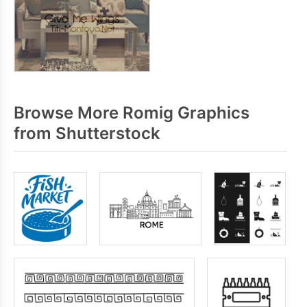
Browse More Romig Graphics
from Shutterstock