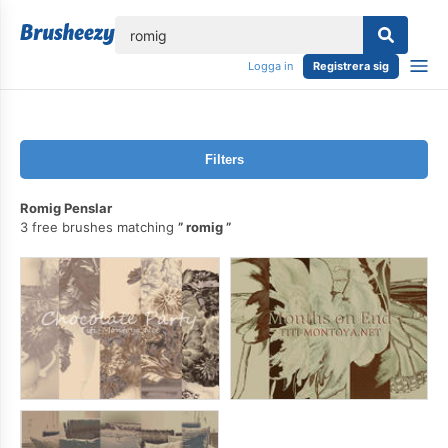
lose
Logga in
Registrera sig
Filters
Romig Penslar
3 free brushes matching
romig