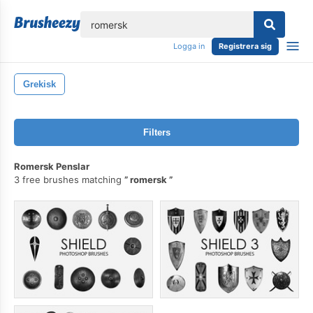
lose
Logga in
Registrera sig
Grekisk
Filters
Romersk Penslar
3 free brushes matching
romersk