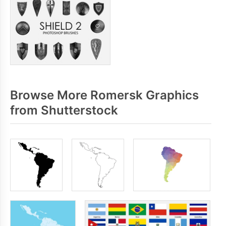
Browse More Romersk Graphics
from Shutterstock