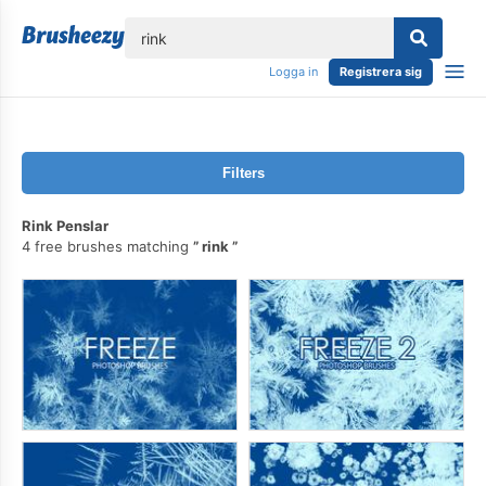
lose
Logga in
Registrera sig
Filters
Rink Penslar
4 free brushes matching
rink