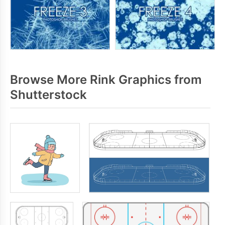
Browse More Rink Graphics from
Shutterstock