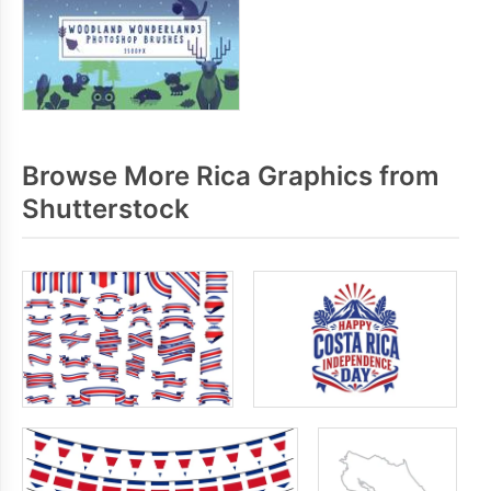
Browse More Rica Graphics from
Shutterstock