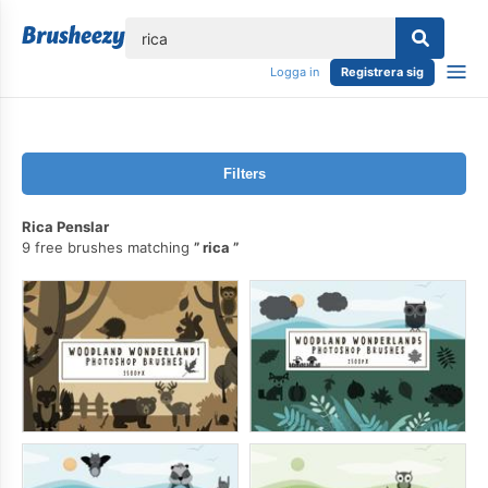
lose
Logga in
Registrera sig
Filters
Rica Penslar
9 free brushes matching
rica