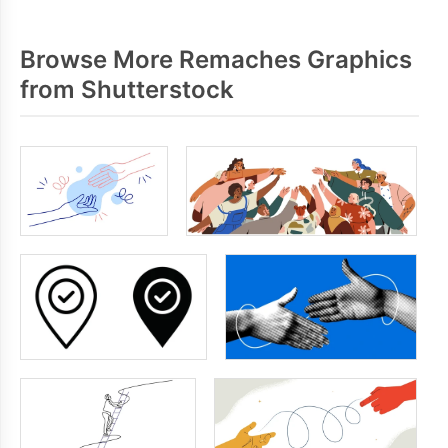
Browse More Remaches Graphics
from Shutterstock