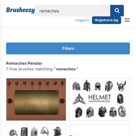
lose
Logga in
Registrera sig
Filters
Remaches Penslar
7 free brushes matching
remaches