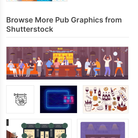
Browse More Pub Graphics from
Shutterstock