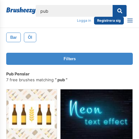
lose
Logga in
Registrera sig
Bar
Öl
Filters
Pub Penslar
7 free brushes matching
pub