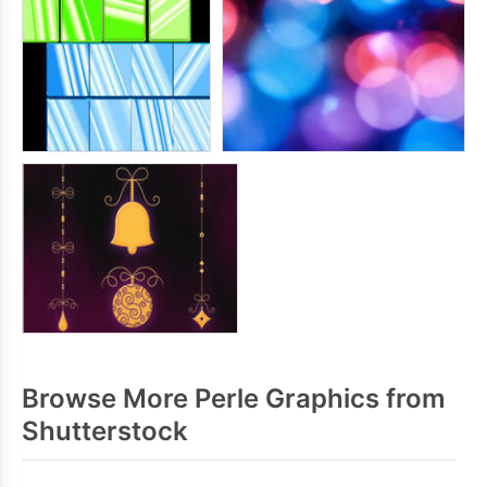
Browse More Perle Graphics from
Shutterstock