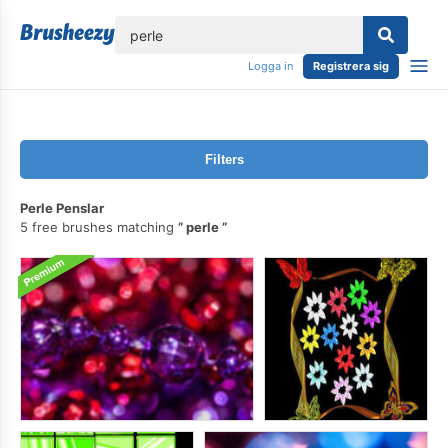
lose
Logga in
Registrera sig
Filters
Perle Penslar
5 free brushes matching
perle