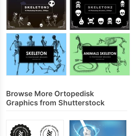
Browse More Ortopedisk
Graphics from Shutterstock