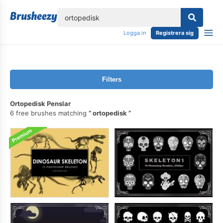
lose
Logga in
Registrera sig
Filters
Ortopedisk Penslar
6 free brushes matching
ortopedisk