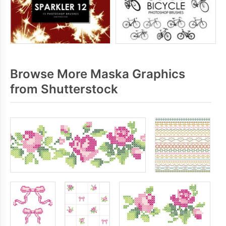
Browse More Maska Graphics
from Shutterstock