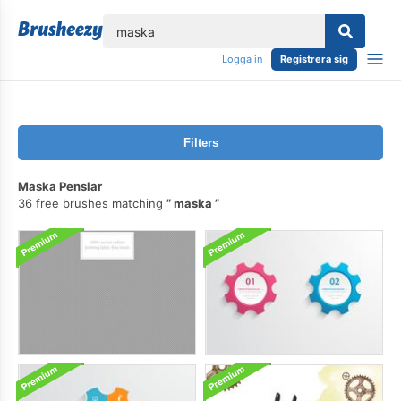
lose
Logga in
Registrera sig
Filters
Maska Penslar
36 free brushes matching
maska