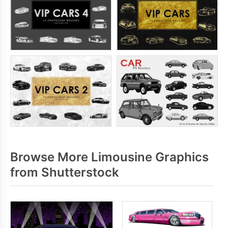
Browse More Limousine Graphics
from Shutterstock