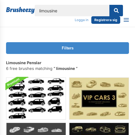
lose
Logga in
Registrera sig
Filters
Limousine Penslar
6 free brushes matching
limousine