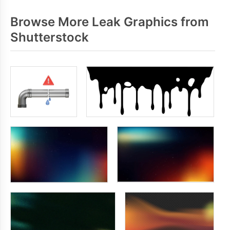
Browse More Leak Graphics from
Shutterstock