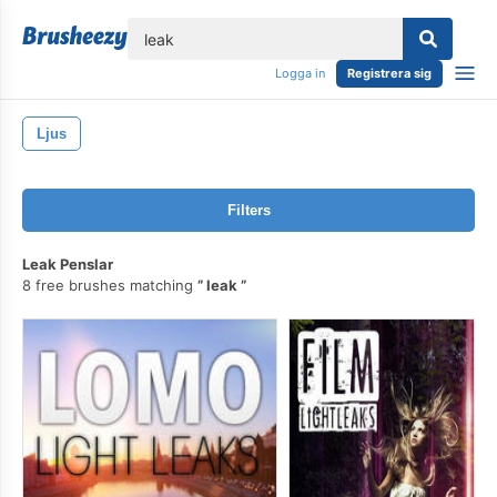
lose
Logga in
Registrera sig
Ljus
Filters
Leak Penslar
8 free brushes matching
leak